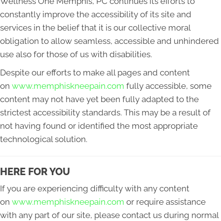
Wellness One Memphis, PC continues its efforts to
constantly improve the accessibility of its site and
services in the belief that it is our collective moral
obligation to allow seamless, accessible and unhindered
use also for those of us with disabilities.
Despite our efforts to make all pages and content
on
www.memphiskneepain.com
fully accessible, some
content may not have yet been fully adapted to the
strictest accessibility standards. This may be a result of
not having found or identified the most appropriate
technological solution.
HERE FOR YOU
If you are experiencing difficulty with any content
on
www.memphiskneepain.com
or require assistance
with any part of our site, please contact us during normal