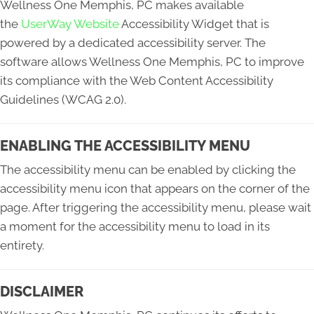
Wellness One Memphis, PC makes available
the
UserWay Website
Accessibility Widget that is
powered by a dedicated accessibility server. The
software allows Wellness One Memphis, PC to improve
its compliance with the Web Content Accessibility
Guidelines (WCAG 2.0).
ENABLING THE ACCESSIBILITY MENU
The accessibility menu can be enabled by clicking the
accessibility menu icon that appears on the corner of the
page. After triggering the accessibility menu, please wait
a moment for the accessibility menu to load in its
entirety.
DISCLAIMER