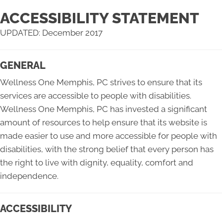
ACCESSIBILITY STATEMENT
UPDATED: December 2017
GENERAL
Wellness One Memphis, PC strives to ensure that its
services are accessible to people with disabilities.
Wellness One Memphis, PC has invested a significant
amount of resources to help ensure that its website is
made easier to use and more accessible for people with
disabilities, with the strong belief that every person has
the right to live with dignity, equality, comfort and
independence.
ACCESSIBILITY